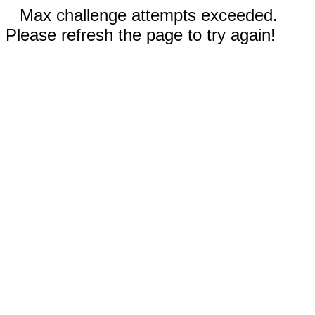
Max challenge attempts exceeded.
Please refresh the page to try again!