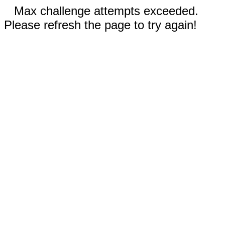
Max challenge attempts exceeded.
Please refresh the page to try again!