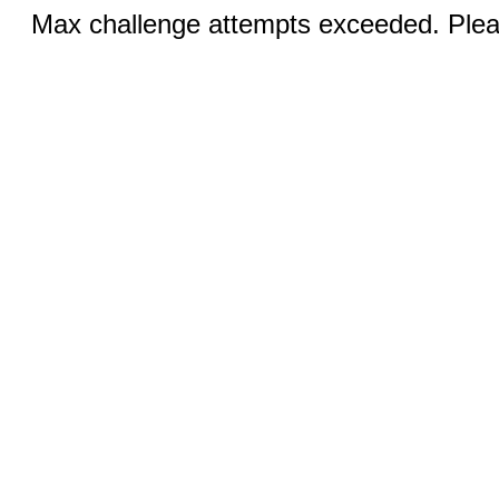
Max challenge attempts exceeded. Pleas