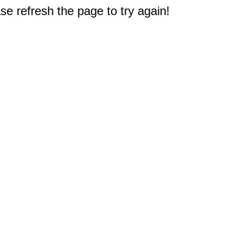
e refresh the page to try again!